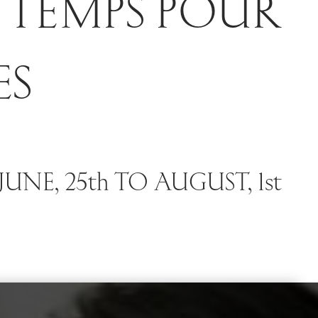
 TEMPS POUR
ES
UNE, 25th TO AUGUST, 1st