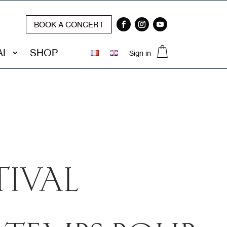
BOOK A CONCERT
0 Items
AL
SHOP
Sign in
TIVAL