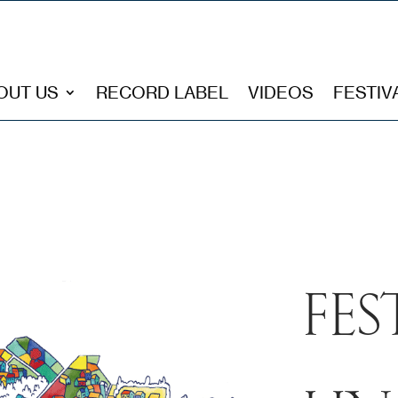
OUT US
RECORD LABEL
VIDEOS
FESTIV
FES