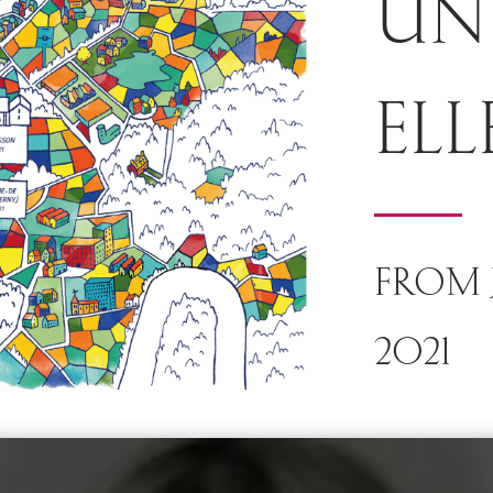
UN
ELL
FROM J
2021