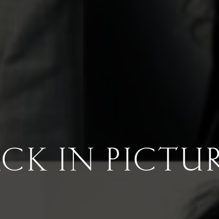
CK IN PICTU