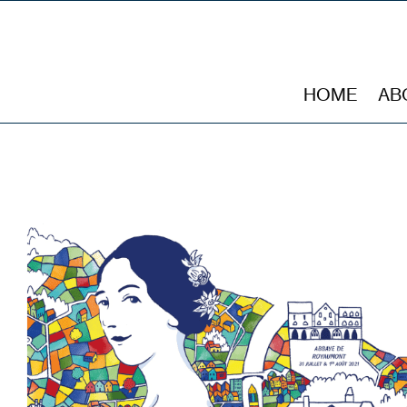
HOME
AB